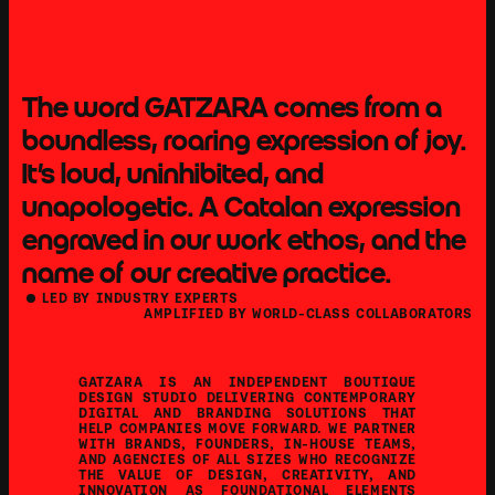
The word GATZARA comes from a 
boundless, roaring expression of joy.  
It's loud, uninhibited, and 
COMMITTED TO DELIVERING
STANDOUT WORK
unapologetic. A Catalan expression 
engraved in our work ethos, and the 
name of our creative practice.
    LED BY INDUSTRY EXPERTS
AMPLIFIED BY WORLD-CLASS COLLABORATORS
GATZARA IS AN INDEPENDENT BOUTIQUE 
DESIGN STUDIO DELIVERING CONTEMPORARY 
DIGITAL AND BRANDING SOLUTIONS THAT 
HELP COMPANIES MOVE FORWARD. WE PARTNER 
WITH BRANDS, FOUNDERS, IN-HOUSE TEAMS, 
AND AGENCIES OF ALL SIZES WHO RECOGNIZE 
THE VALUE OF DESIGN, CREATIVITY, AND 
INNOVATION AS FOUNDATIONAL ELEMENTS 