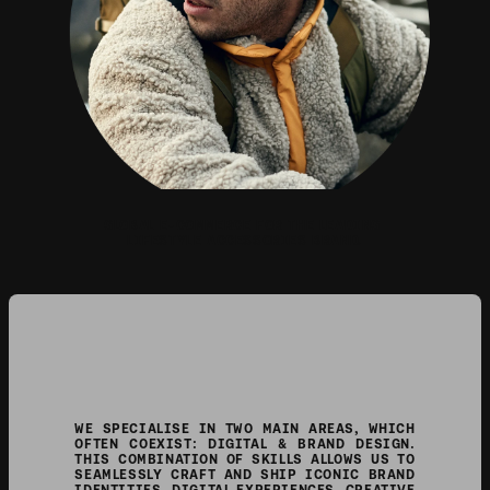
GLOBAL E-COMMERCE FOR THE LEADING 
LIFESTYLE ACCESSORIES BRAND.
WE SPECIALISE IN TWO MAIN AREAS, WHICH 
OFTEN COEXIST: DIGITAL & BRAND DESIGN. 
THIS COMBINATION OF SKILLS ALLOWS US TO 
SEAMLESSLY CRAFT AND SHIP ICONIC BRAND 