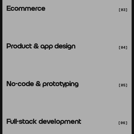
Ecommerce
[03]
Product & app design
[04]
No-code & prototyping
[05]
Full-stack development
[06]