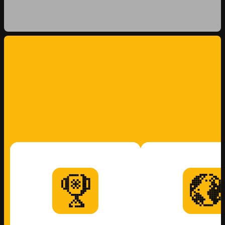
WORK
WITH US