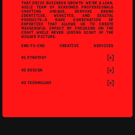
THAT DRIVE BUSINESS GROWTH. WE’RE A LEAN, 
AGILE TEAM OF SEASONED PROFESSIONALS 
CRAFTING UNIQUE, BESPOKE BRAND 
IDENTITIES, WEBSITES, AND DIGITAL 
PRODUCTS—A RARE COMBINATION OF 
EXPERTISE THAT ALLOWS US TO CREATE 
MEANINGFUL IMPACT BY FOCUSING ON THE 
CRAFT WHILE NEVER LOSING SIGHT OF THE 
BIGGER PICTURE.
END-TO-END
CREATIVE
SERVICES
01 STRATEGY
02 DESIGN
03 TECHNOLOGY
[01—04]