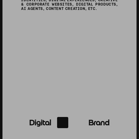
SERVICES
IDENTITIES, DIGITAL EXPERIENCES, CREATIVE 
& CORPORATE WEBSITES, DIGITAL PRODUCTS, 
AI AGENTS, CONTENT CREATION, ETC.
Digital
Brand