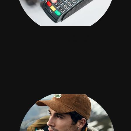
DESIGN EXPLORATIONS FOR THE GOOGLE PAY 
AND WALLET WEBSITES.
[04—04]
BUFF®.COM