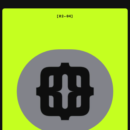
[02—04]
MACMILLAN