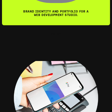
BRAND IDENTITY AND PORTFOLIO FOR A
WEB DEVELOPMENT STUDIO.
[03—04]
GOOGLE PA