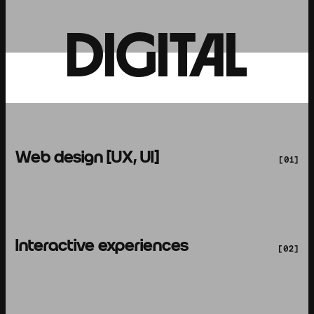
DIGITAL
Web design [UX, UI]
[01]
Interactive experiences
[02]