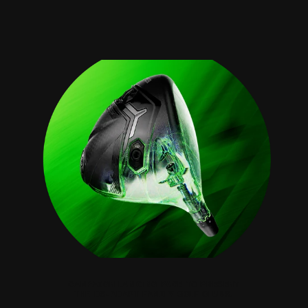
COBRA GOL
CAMPAIGN LANDING PAGE TO PRESENT
THE DS-ADAPT FAMILY GOLF CLUBS.