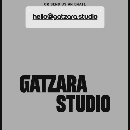
OR SEND US AN EMAIL
hello@gatzara.studio